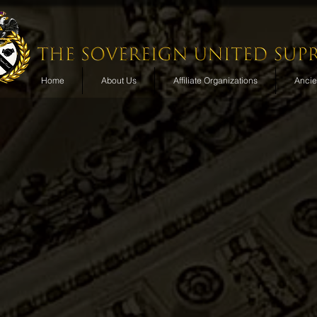
Home
About Us
Affiliate Organizations
Ancien