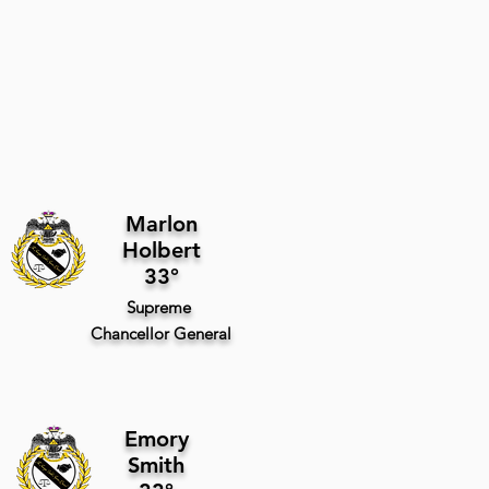
Marlon
Holbert
33°
Supreme
Chancellor
General
Emory
Smith