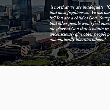
is not that we are inadequate. "O
that most frightens us. We ask our
be? You are a child of God. Your 
that other people won't feel ins
the glory of God that is within us.
unconsciously give other people p
automatically liberates others."