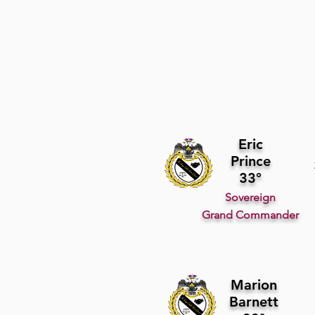
Eric
Prince
33°
Sovereign
Grand Commander
Marion
Barnett