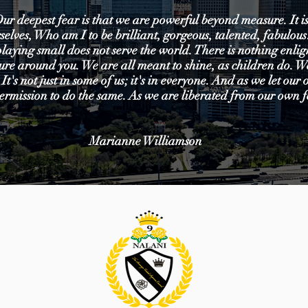
ur deepest fear is that we are powerful beyond measure. It is
selves, Who am I to be brilliant, gorgeous, talented, fabulou
playing small does not serve the world. There is nothing enli
ecure around you. We are all meant to shine, as children do. 
 It's not just in some of us; it's in everyone. And as we let our
ermission to do the same. As we are liberated from our own f
Marianne Williamson