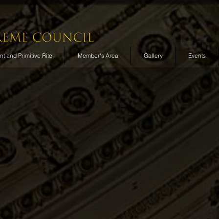
t and Primitive Rite
Member's Area
Gallery
Events