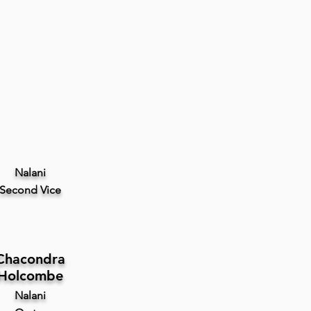
Nalani
Second
Vice
Chacondra
Holcombe
Nalani