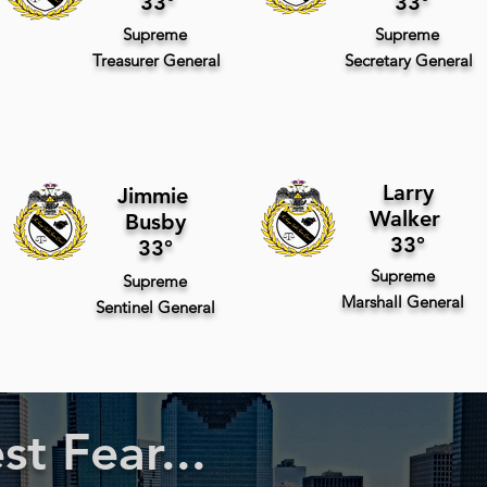
33°
33°
Supreme
Supreme
Treasurer
General
Secretary
General
Larry
Jimmie
Walker
Busby
33°
33°
Supreme
Supreme
Marshall
General
Sentinel
General
t Fear...