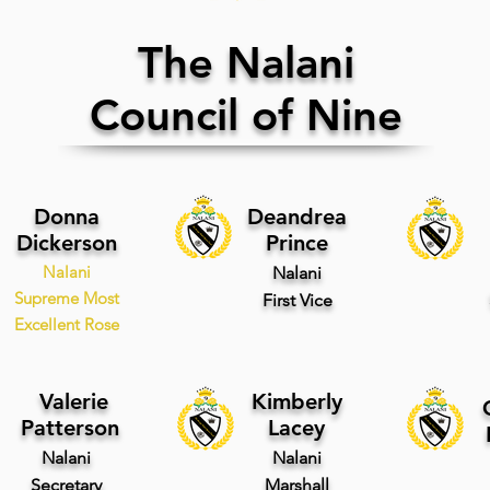
The Nalani
Council of Nine
Donna
Deandrea
Dickerson
Prince
Nalani
Nalani
Supreme Most
First
Vice
Excellent Rose
Valerie
Kimberly
Patterson
Lacey
Nalani
Nalani
Secretary
Marshall