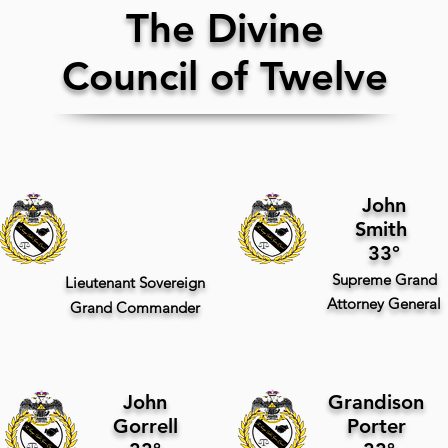
The Divine
Council of Twelve
John
Smith
33°
Supreme
Grand
Lieutenant Sovereign
Attorney General
Grand Commander
John
Grandison
Gorrell
Porter