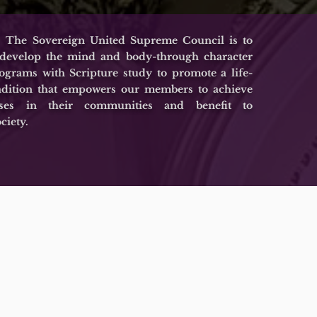
 The Sovereign United Supreme Council is to
 develop the mind and body-through character
grams with Scripture study to promote a life-
adition that empowers our members to achieve
esses in their communities and benefit to
ciety.