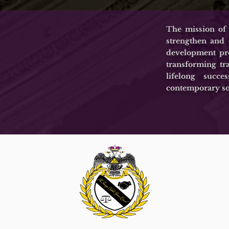
The mission of
strengthen and
development pro
transforming tr
lifelong succ
contemporary so