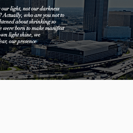
 our light, not our darkness
s? Actually, who are you not to
ghtened about shrinking so
We were born to make manifest
 own light shine, we
ear, our presence