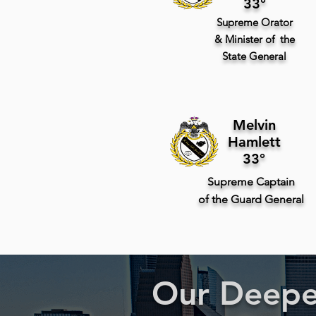
33°
Supreme
Orator
& Minister of the
State
General
Melvin
Hamlett
33°
Supreme
Captain
of
the Guard
General
Our Deepes