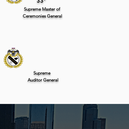
33°
Supreme
Master of
Ceremonies General
Supreme
Auditor
General