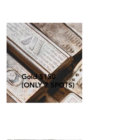
Gold $150
(ONLY 7 SPOTS)