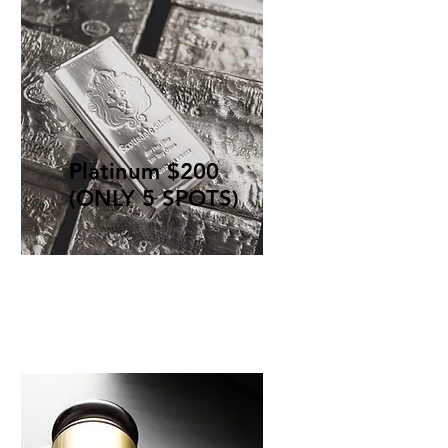
Platinum $200
(ONLY 5 SPOTS)