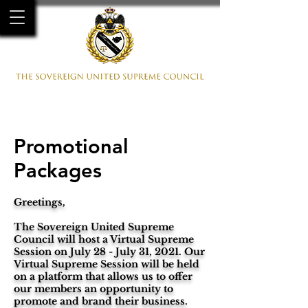
HOME
MEMBERS
GALLERY
EVENTS
CONTACT
Promotional
Packages
Greetings,
The Sovereign United Supreme
Council will host a Virtual Supreme
Session on July 28 - July 31, 2021. Our
Virtual Supreme Session will be held
on a platform that allows us to offer
our members an opportunity to
promote and brand their business.