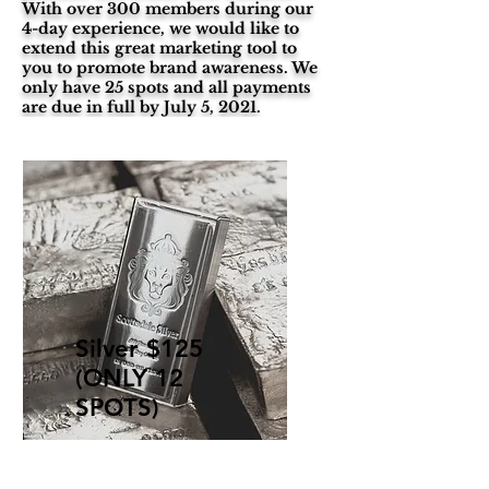
With over 300 members during our
4-day experience, we would like to
extend this great marketing tool to
you to promote brand awareness. We
only have 25 spots and all payments
are due in full by July 5, 2021.
Silver $125
(ONLY 12
SPOTS)