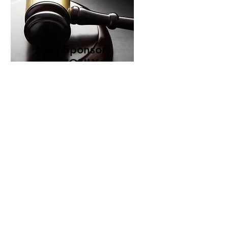
Host Sponsor
$300 (ONLY 1
SPOT)
How to Purchase
To purchase your spot, please fill out the
link
. Once a request is received you will be
sent a payment link. Payment MUST BE
MADE IN FULL. Submitting a request does
not guarantee a spot. Only full payment will
guarantee a spot. All visible photos and
designed ads should be emailed to
sovereignunitedsupremecouncil@gmail.co