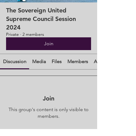
The Sovereign United
Supreme Council Session
2024
Private
·
2 members
Join
Discussion
Media
Files
Members
About
Join
This group's content is only visible to
members.
Join