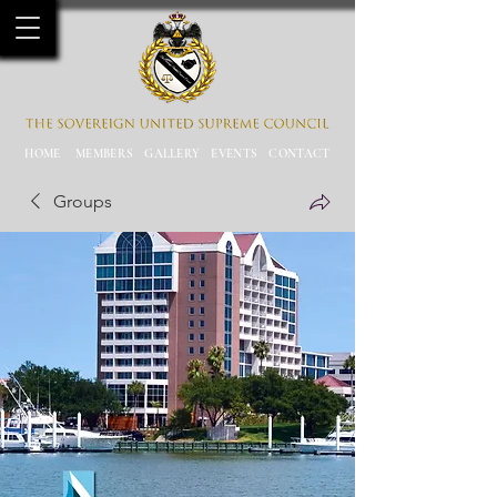
HOME
MEMBERS
GALLERY
EVENTS
CONTACT
Groups