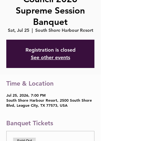
Supreme Session
Banquet
Sat, Jul 25
  |  
South Shore Harbour Resort
Registration is closed
See other events
Time & Location
Jul 25, 2026, 7:00 PM
South Shore Harbour Resort, 2500 South Shore
Blvd, League City, TX 77573, USA
Banquet Tickets