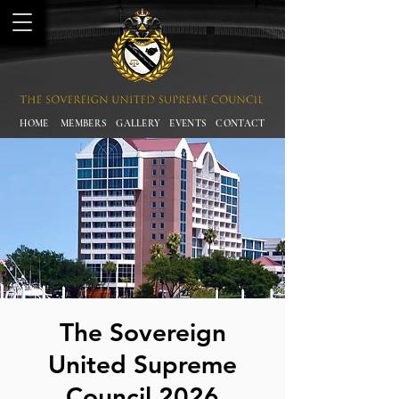
HOME
MEMBERS
GALLERY
EVENTS
CONTACT
The Sovereign
United Supreme
Council 2026