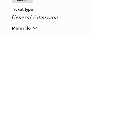
Sold Out
Ticket type
General Admission
More info
Price
$85.00
+$2.13 ticket service fee
BOOK NOW!
This event is sold out
Share This Event